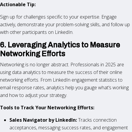
Actionable Tip:
Sign up for challenges specific to your expertise. Engage
actively, demonstrate your problem-solving skills, and follow up
with other participants on LinkedIn.
6. Leveraging Analytics to Measure
Networking Efforts
Networking is no longer abstract. Professionals in 2025 are
using data analytics to measure the success of their online
networking efforts. From LinkedIn engagement statistics to
email response rates, analytics help you gauge what’s working
and how to adjust your strategy.
Tools to Track Your Networking Efforts:
Sales Navigator by LinkedIn:
Tracks connection
acceptances, messaging success rates, and engagement