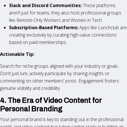
Slack and Discord Communities:
These platforms
aren’t just for teams; they also host professional groups
like Remote-Only Workers and Women in Tech.
Subscription-Based Platforms:
Apps like Lunchclub are
creating exclusivity by curating high-value connections
based on paid memberships.
Actionable Tip:
Search for niche groups aligned with your industry or goals.
Don’t just lurk; actively participate by sharing insights or
commenting on other members’ posts. Engagement fosters
genuine visibility and credibility.
4. The Era of Video Content for
Personal Branding
Your personal brand is key to standing out in the professional
world, and video content has taken center stage in building an