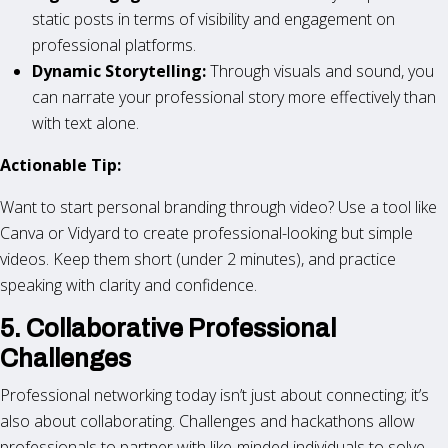
static posts in terms of visibility and engagement on
professional platforms.
Dynamic Storytelling:
Through visuals and sound, you
can narrate your professional story more effectively than
with text alone.
Actionable Tip:
Want to start personal branding through video? Use a tool like
Canva or Vidyard to create professional-looking but simple
videos. Keep them short (under 2 minutes), and practice
speaking with clarity and confidence.
5. Collaborative Professional
Challenges
Professional networking today isn’t just about connecting; it’s
also about collaborating. Challenges and hackathons allow
professionals to partner with like-minded individuals to solve