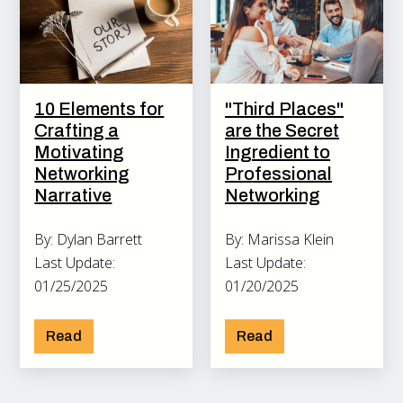
10 Elements for
"Third Places"
Crafting a
are the Secret
Motivating
Ingredient to
Networking
Professional
Narrative
Networking
By: Dylan Barrett
By: Marissa Klein
Last Update:
Last Update:
01/25/2025
01/20/2025
Read
Read