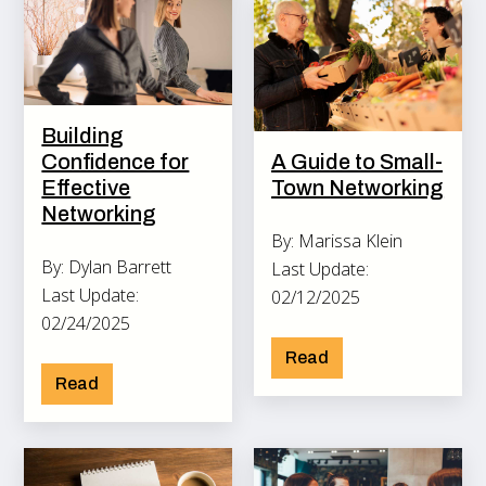
Building
Confidence for
A Guide to Small-
Effective
Town Networking
Networking
By: Marissa Klein
By: Dylan Barrett
Last Update:
Last Update:
02/12/2025
02/24/2025
Read
Read