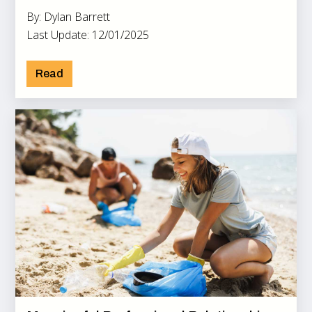
By: Dylan Barrett
Last Update: 12/01/2025
Read