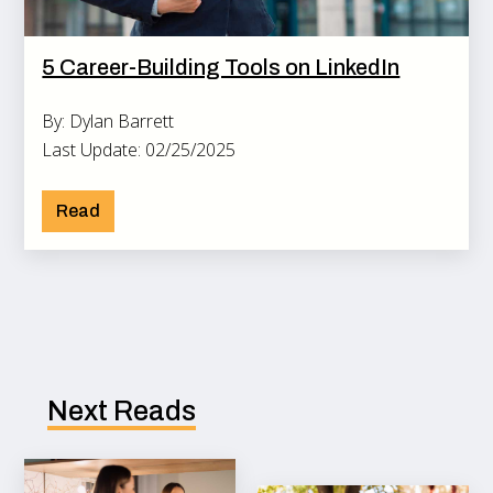
5 Career-Building Tools on LinkedIn
By: Dylan Barrett
Last Update: 02/25/2025
Read
Next Reads