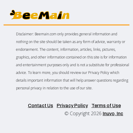
Disclaimer: Beemain.com only provides general information and
nothing on the site should be taken as any form of advice, warranty or
endorsement. The content, information, articles, links, pictures,
graphics, and other information contained on this site is for information
and entertainment purposes only and is not a substitute for professional
advice. To learn more, you should review our Privacy Policy which
details important information that will help answer questions regarding
personal privacy in relation to the use of our site.
Contact Us
Privacy Policy
Terms of Use
© Copyright 2026
Inuvo, Inc