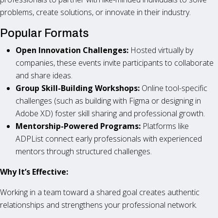
problems, create solutions, or innovate in their industry.
Popular Formats
Open Innovation Challenges:
Hosted virtually by
companies, these events invite participants to collaborate
and share ideas.
Group Skill-Building Workshops:
Online tool-specific
challenges (such as building with Figma or designing in
Adobe XD) foster skill sharing and professional growth.
Mentorship-Powered Programs:
Platforms like
ADPList connect early professionals with experienced
mentors through structured challenges.
Why It’s Effective:
Working in a team toward a shared goal creates authentic
relationships and strengthens your professional network.