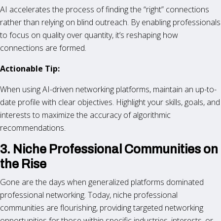
AI accelerates the process of finding the “right” connections
rather than relying on blind outreach. By enabling professionals
to focus on quality over quantity, it’s reshaping how
connections are formed.
Actionable Tip:
When using AI-driven networking platforms, maintain an up-to-
date profile with clear objectives. Highlight your skills, goals, and
interests to maximize the accuracy of algorithmic
recommendations.
3. Niche Professional Communities on
the Rise
Gone are the days when generalized platforms dominated
professional networking. Today, niche professional
communities are flourishing, providing targeted networking
opportunities for those within specific industries, interests, or