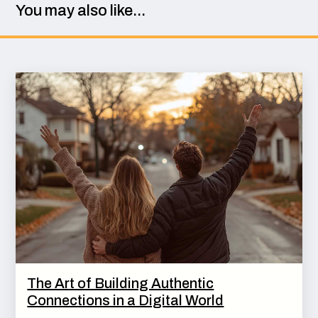
You may also like...
The Art of Building Authentic
Connections in a Digital World