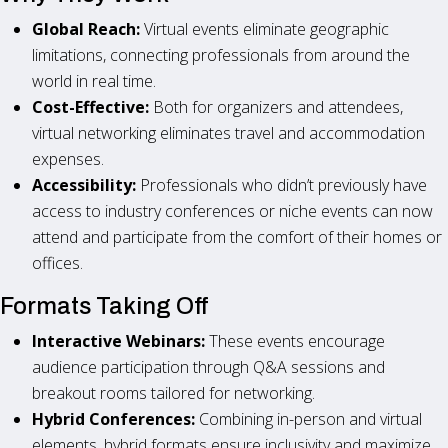
Global Reach:
Virtual events eliminate geographic
limitations, connecting professionals from around the
world in real time.
Cost-Effective:
Both for organizers and attendees,
virtual networking eliminates travel and accommodation
expenses.
Accessibility:
Professionals who didn’t previously have
access to industry conferences or niche events can now
attend and participate from the comfort of their homes or
offices.
Formats Taking Off
Interactive Webinars:
These events encourage
audience participation through Q&A sessions and
breakout rooms tailored for networking.
Hybrid Conferences:
Combining in-person and virtual
elements, hybrid formats ensure inclusivity and maximize