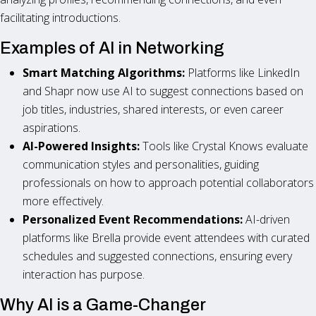
facilitating introductions.
Examples of AI in Networking
Smart Matching Algorithms:
Platforms like LinkedIn
and Shapr now use AI to suggest connections based on
job titles, industries, shared interests, or even career
aspirations.
AI-Powered Insights:
Tools like Crystal Knows evaluate
communication styles and personalities, guiding
professionals on how to approach potential collaborators
more effectively.
Personalized Event Recommendations:
AI-driven
platforms like Brella provide event attendees with curated
schedules and suggested connections, ensuring every
interaction has purpose.
Why AI is a Game-Changer