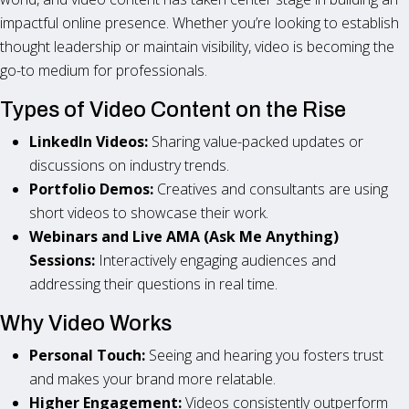
impactful online presence. Whether you’re looking to establish
thought leadership or maintain visibility, video is becoming the
go-to medium for professionals.
Types of Video Content on the Rise
LinkedIn Videos:
Sharing value-packed updates or
discussions on industry trends.
Portfolio Demos:
Creatives and consultants are using
short videos to showcase their work.
Webinars and Live AMA (Ask Me Anything)
Sessions:
Interactively engaging audiences and
addressing their questions in real time.
Why Video Works
Personal Touch:
Seeing and hearing you fosters trust
and makes your brand more relatable.
Higher Engagement:
Videos consistently outperform