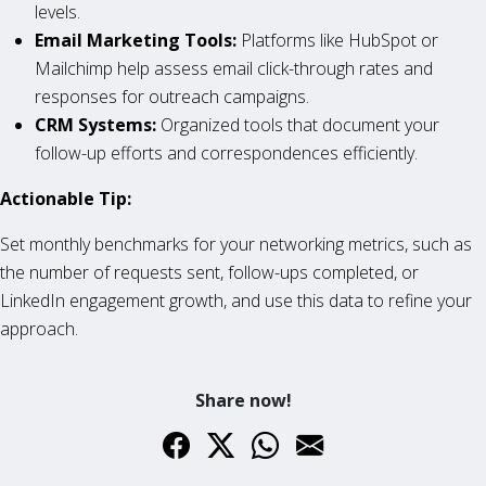
levels.
Email Marketing Tools:
Platforms like HubSpot or
Mailchimp help assess email click-through rates and
responses for outreach campaigns.
CRM Systems:
Organized tools that document your
follow-up efforts and correspondences efficiently.
Actionable Tip:
Set monthly benchmarks for your networking metrics, such as
the number of requests sent, follow-ups completed, or
LinkedIn engagement growth, and use this data to refine your
approach.
Share now!