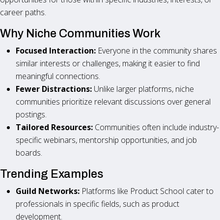
career paths.
Why Niche Communities Work
Focused Interaction:
Everyone in the community shares
similar interests or challenges, making it easier to find
meaningful connections.
Fewer Distractions:
Unlike larger platforms, niche
communities prioritize relevant discussions over general
postings.
Tailored Resources:
Communities often include industry-
specific webinars, mentorship opportunities, and job
boards.
Trending Examples
Guild Networks:
Platforms like Product School cater to
professionals in specific fields, such as product
development.