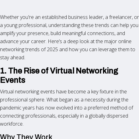
Whether you're an established business leader, a freelancer, or
a young professional, understanding these trends can help you
amplify your presence, build meaningful connections, and
advance your career. Here’s a deep look at the major online
networking trends of 2025 and how you can leverage them to
stay ahead.
1. The Rise of Virtual Networking
Events
Virtual networking events have become a key fixture in the
professional sphere. What began as a necessity during the
pandemic years has now evolved into a preferred method of
connecting professionals, especially in a globally dispersed
workforce.
Why They Work