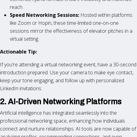
reach.
Speed Networking Sessions:
Hosted within platforms
like Zoom or Hopin, these time-limited one-on-one
sessions mirror the effectiveness of elevator pitches in a
virtual setting.
Actionable Tip:
If you're attending a virtual networking event, have a 30-second
introduction prepared. Use your camera to make eye contact,
keep your tone engaging, and follow up with personalized
LinkedIn invitations.
2. AI-Driven Networking Platforms
Artificial intelligence has integrated seamlessly into the
professional networking space, enhancing how individuals
connect and nurture relationships. AI tools are now capable of
analyzing profiles, recommending connections, and even