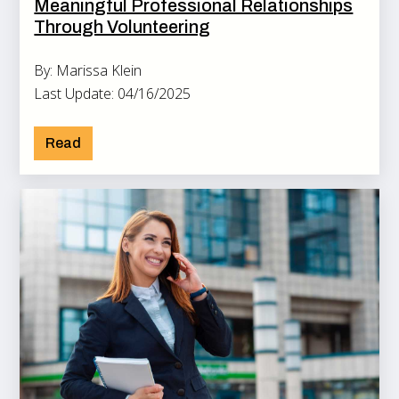
Meaningful Professional Relationships
Through Volunteering
By: Marissa Klein
Last Update: 04/16/2025
Read