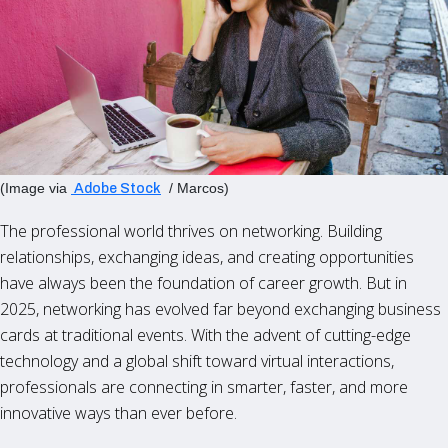
(Image via
/ Marcos)
Adobe Stock
The professional world thrives on networking. Building
relationships, exchanging ideas, and creating opportunities
have always been the foundation of career growth. But in
2025, networking has evolved far beyond exchanging business
cards at traditional events. With the advent of cutting-edge
technology and a global shift toward virtual interactions,
professionals are connecting in smarter, faster, and more
innovative ways than ever before.