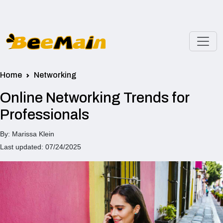
Home
Networking
Online Networking Trends for
Professionals
By: Marissa Klein
Last updated: 07/24/2025