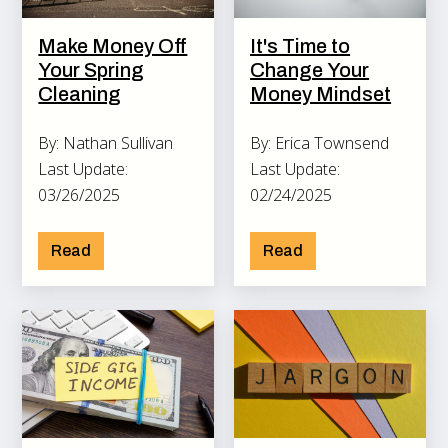
Make Money Off
It's Time to
Your Spring
Change Your
Cleaning
Money Mindset
By: Nathan Sullivan
By: Erica Townsend
Last Update:
Last Update:
03/26/2025
02/24/2025
Read
Read