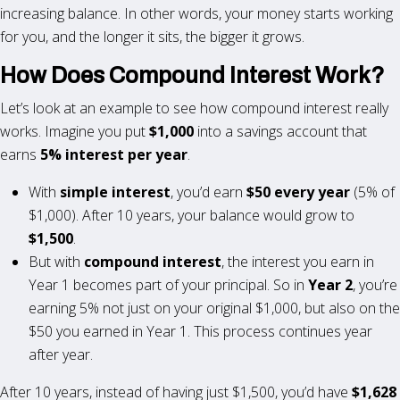
increasing balance. In other words, your money starts working
for you, and the longer it sits, the bigger it grows.
How Does Compound Interest Work?
Let’s look at an example to see how compound interest really
works. Imagine you put
$1,000
into a savings account that
earns
5% interest per year
.
With
simple interest
, you’d earn
$50 every year
(5% of
$1,000). After 10 years, your balance would grow to
$1,500
.
But with
compound interest
, the interest you earn in
Year 1 becomes part of your principal. So in
Year 2
, you’re
earning 5% not just on your original $1,000, but also on the
$50 you earned in Year 1. This process continues year
after year.
After 10 years, instead of having just $1,500, you’d have
$1,628