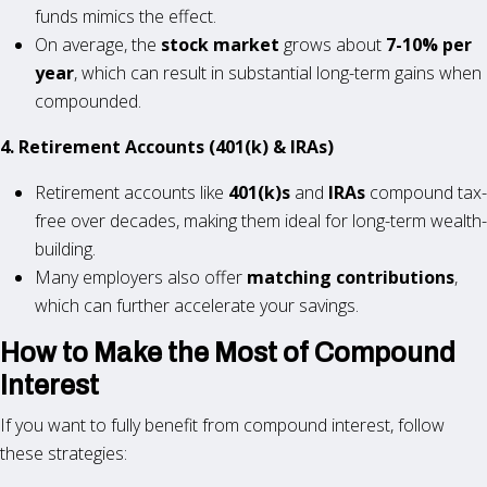
funds mimics the effect.
On average, the
stock market
grows about
7-10% per
year
, which can result in substantial long-term gains when
compounded.
4. Retirement Accounts (401(k) & IRAs)
Retirement accounts like
401(k)s
and
IRAs
compound tax-
free over decades, making them ideal for long-term wealth-
building.
Many employers also offer
matching contributions
,
which can further accelerate your savings.
How to Make the Most of Compound
Interest
If you want to fully benefit from compound interest, follow
these strategies: