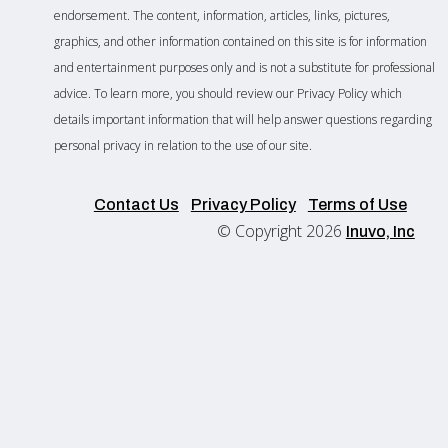
endorsement. The content, information, articles, links, pictures,
graphics, and other information contained on this site is for information
and entertainment purposes only and is not a substitute for professional
advice. To learn more, you should review our Privacy Policy which
details important information that will help answer questions regarding
personal privacy in relation to the use of our site.
Contact Us
Privacy Policy
Terms of Use
© Copyright 2026
Inuvo, Inc