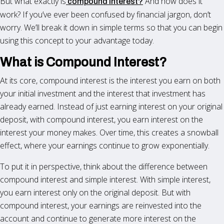
But what exactly is
And how does it
compound interest?
work? If you’ve ever been confused by financial jargon, don’t
worry. We’ll break it down in simple terms so that you can begin
using this concept to your advantage today.
What is Compound Interest?
At its core, compound interest is the interest you earn on both
your initial investment and the interest that investment has
already earned. Instead of just earning interest on your original
deposit, with compound interest, you earn interest on the
interest your money makes. Over time, this creates a snowball
effect, where your earnings continue to grow exponentially.
To put it in perspective, think about the difference between
compound interest and simple interest. With simple interest,
you earn interest only on the original deposit. But with
compound interest, your earnings are reinvested into the
account and continue to generate more interest on the