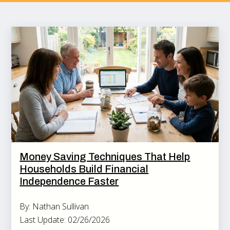
Money Saving Techniques That Help
Households Build Financial
Independence Faster
By: Nathan Sullivan
Last Update: 02/26/2026