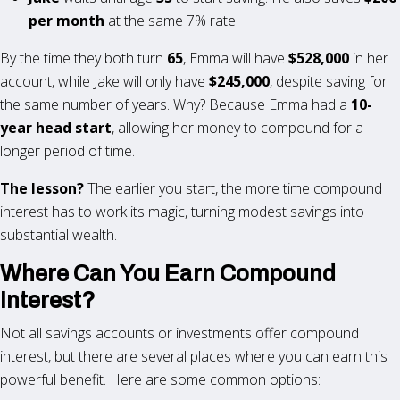
per month
at the same 7% rate.
By the time they both turn
65
, Emma will have
$528,000
in her
account, while Jake will only have
$245,000
, despite saving for
the same number of years. Why? Because Emma had a
10-
year head start
, allowing her money to compound for a
longer period of time.
The lesson?
The earlier you start, the more time compound
interest has to work its magic, turning modest savings into
substantial wealth.
Where Can You Earn Compound
Interest?
Not all savings accounts or investments offer compound
interest, but there are several places where you can earn this
powerful benefit. Here are some common options: