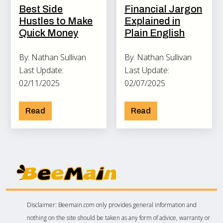
Best Side
Financial Jargon
Hustles to Make
Explained in
Quick Money
Plain English
By: Nathan Sullivan
By: Nathan Sullivan
Last Update:
Last Update:
02/11/2025
02/07/2025
Read
Read
Disclaimer: Beemain.com only provides general information and
nothing on the site should be taken as any form of advice, warranty or