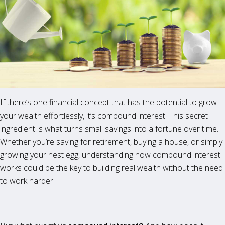
If there’s one financial concept that has the potential to grow
your wealth effortlessly, it’s compound interest. This secret
ingredient is what turns small savings into a fortune over time.
Whether you’re saving for retirement, buying a house, or simply
growing your nest egg, understanding how compound interest
works could be the key to building real wealth without the need
to work harder.