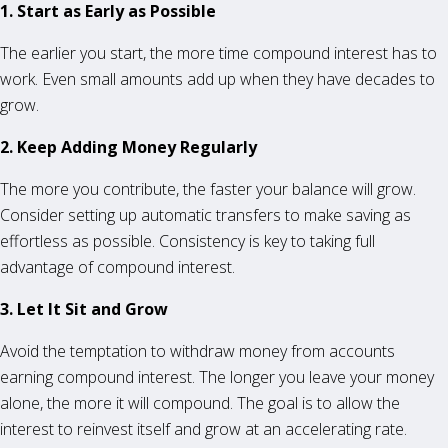
1. Start as Early as Possible
The earlier you start, the more time compound interest has to
work. Even small amounts add up when they have decades to
grow.
2. Keep Adding Money Regularly
The more you contribute, the faster your balance will grow.
Consider setting up automatic transfers to make saving as
effortless as possible. Consistency is key to taking full
advantage of compound interest.
3. Let It Sit and Grow
Avoid the temptation to withdraw money from accounts
earning compound interest. The longer you leave your money
alone, the more it will compound. The goal is to allow the
interest to reinvest itself and grow at an accelerating rate.