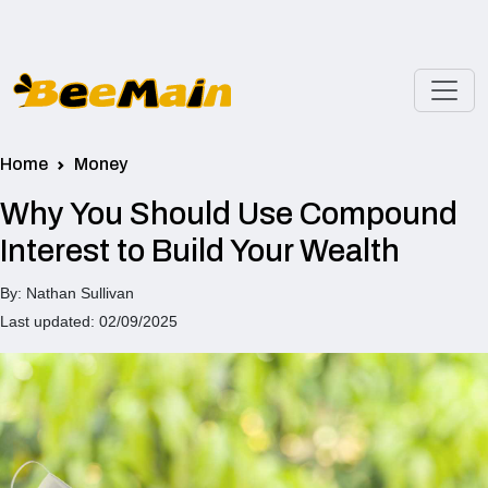
Home
Money
Why You Should Use Compound
Interest to Build Your Wealth
By: Nathan Sullivan
Last updated: 02/09/2025