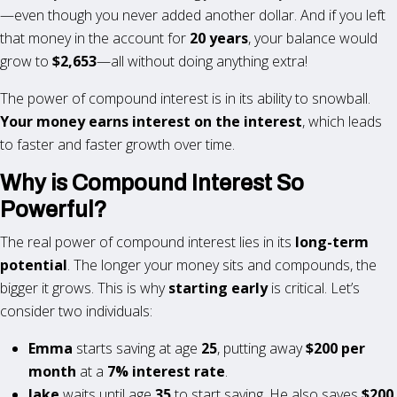
—even though you never added another dollar. And if you left
that money in the account for
20 years
, your balance would
grow to
$2,653
—all without doing anything extra!
The power of compound interest is in its ability to snowball.
Your money earns interest on the interest
, which leads
to faster and faster growth over time.
Why is Compound Interest So
Powerful?
The real power of compound interest lies in its
long-term
potential
. The longer your money sits and compounds, the
bigger it grows. This is why
starting early
is critical. Let’s
consider two individuals:
Emma
starts saving at age
25
, putting away
$200 per
month
at a
7% interest rate
.
Jake
waits until age
35
to start saving. He also saves
$200