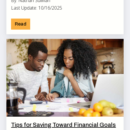
By: Nathan Sullivan
Last Update: 10/16/2025
Read
Tips for Saving Toward Financial Goals