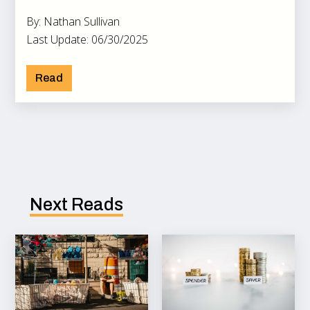
By: Nathan Sullivan
Last Update: 06/30/2025
Read
Next Reads