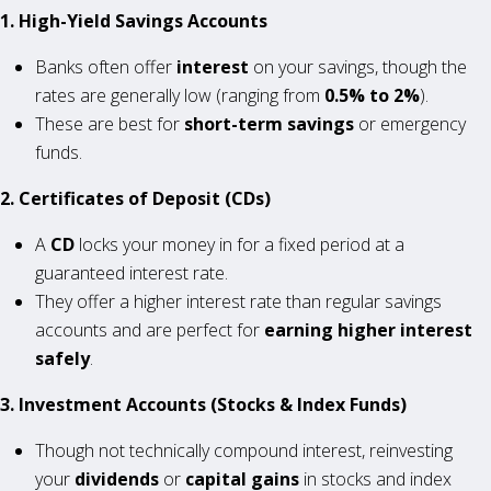
1. High-Yield Savings Accounts
Banks often offer
interest
on your savings, though the
rates are generally low (ranging from
0.5% to 2%
).
These are best for
short-term savings
or emergency
funds.
2. Certificates of Deposit (CDs)
A
CD
locks your money in for a fixed period at a
guaranteed interest rate.
They offer a higher interest rate than regular savings
accounts and are perfect for
earning higher interest
safely
.
3. Investment Accounts (Stocks & Index Funds)
Though not technically compound interest, reinvesting
your
dividends
or
capital gains
in stocks and index