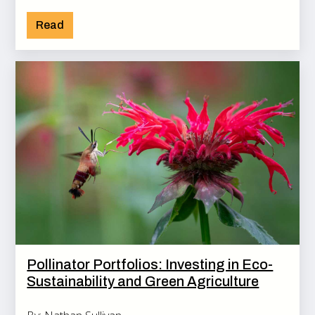
Read
Pollinator Portfolios: Investing in Eco-
Sustainability and Green Agriculture