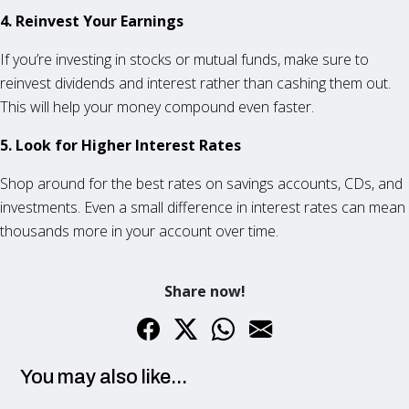
4. Reinvest Your Earnings
If you’re investing in stocks or mutual funds, make sure to
reinvest dividends and interest rather than cashing them out.
This will help your money compound even faster.
5. Look for Higher Interest Rates
Shop around for the best rates on savings accounts, CDs, and
investments. Even a small difference in interest rates can mean
thousands more in your account over time.
Share now!
You may also like...