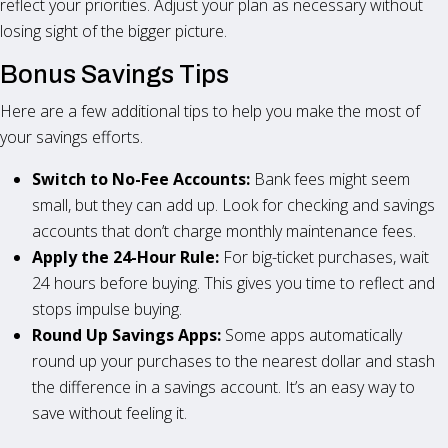
reflect your priorities. Adjust your plan as necessary without
losing sight of the bigger picture.
Bonus Savings Tips
Here are a few additional tips to help you make the most of
your savings efforts.
Switch to No-Fee Accounts:
Bank fees might seem
small, but they can add up. Look for checking and savings
accounts that don’t charge monthly maintenance fees.
Apply the 24-Hour Rule:
For big-ticket purchases, wait
24 hours before buying. This gives you time to reflect and
stops impulse buying.
Round Up Savings Apps:
Some apps automatically
round up your purchases to the nearest dollar and stash
the difference in a savings account. It’s an easy way to
save without feeling it.