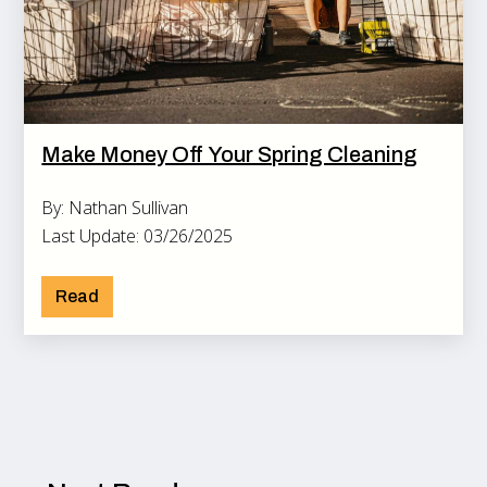
Make Money Off Your Spring Cleaning
By: Nathan Sullivan
Last Update: 03/26/2025
Read