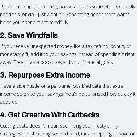
Before making a purchase, pause and ask yourself, “Do I really
need this, or do I just want it?” Separating needs from wants
helps you spend more mindfully.
2. Save Windfalls
If you receive unexpected money, like a tax refund, bonus, or
monetary gift, add it to your savings instead of spending it right
away. Treat it as a boost toward your financial goals.
3. Repurpose Extra Income
Have a side hustle or a part-time job? Dedicate that extra
income solely to your savings. You’d be surprised how quickly it
adds up.
4. Get Creative With Cutbacks
Cutting costs doesn’t mean sacrificing your lifestyle. Try
strategies like shopping secondhand, meal prepping to save on