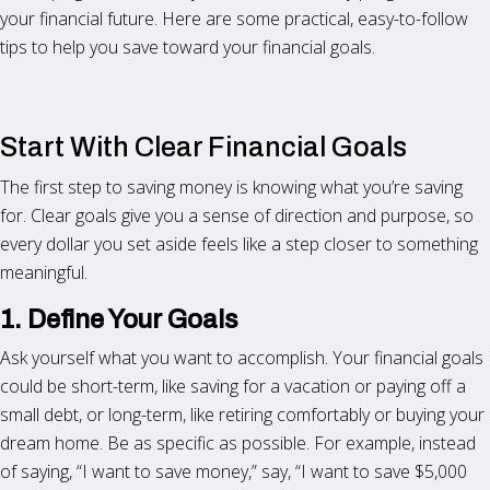
your financial future. Here are some practical, easy-to-follow
tips to help you save toward your financial goals.
Start With Clear Financial Goals
The first step to saving money is knowing what you’re saving
for. Clear goals give you a sense of direction and purpose, so
every dollar you set aside feels like a step closer to something
meaningful.
1. Define Your Goals
Ask yourself what you want to accomplish. Your financial goals
could be short-term, like saving for a vacation or paying off a
small debt, or long-term, like retiring comfortably or buying your
dream home. Be as specific as possible. For example, instead
of saying, “I want to save money,” say, “I want to save $5,000