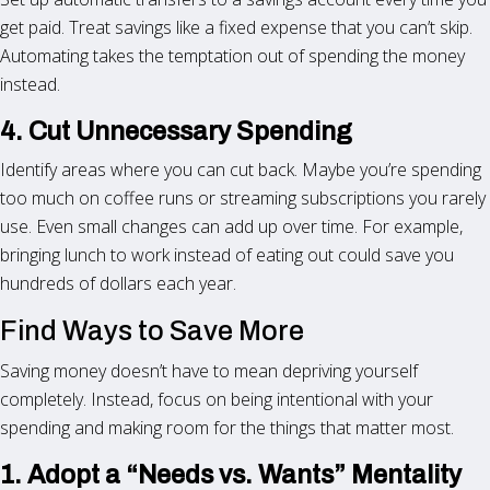
get paid. Treat savings like a fixed expense that you can’t skip.
Automating takes the temptation out of spending the money
instead.
4. Cut Unnecessary Spending
Identify areas where you can cut back. Maybe you’re spending
too much on coffee runs or streaming subscriptions you rarely
use. Even small changes can add up over time. For example,
bringing lunch to work instead of eating out could save you
hundreds of dollars each year.
Find Ways to Save More
Saving money doesn’t have to mean depriving yourself
completely. Instead, focus on being intentional with your
spending and making room for the things that matter most.
1. Adopt a “Needs vs. Wants” Mentality