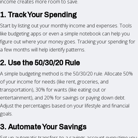
income creates more room to save.
1. Track Your Spending
Start by listing out your monthly income and expenses. Tools
like budgeting apps or even a simple notebook can help you
figure out where your money goes. Tracking your spending for
a few months will help identify patterns.
2. Use the 50/30/20 Rule
A simple budgeting method is the 50/30/20 rule. Allocate 50%
of your income for needs (like rent, groceries, and
transportation), 30% for wants (like eating out or
entertainment), and 20% for savings or paying down debt.
Adjust the percentages based on your lifestyle and financial
goals.
3. Automate Your Savings
Set up automatic transfers to a savings account every time you