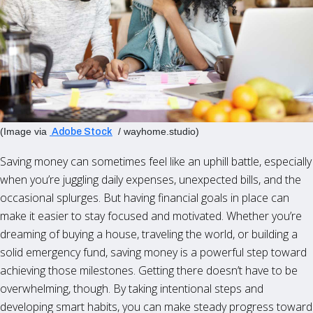
(Image via
/ wayhome.studio)
Adobe Stock
Saving money can sometimes feel like an uphill battle, especially
when you’re juggling daily expenses, unexpected bills, and the
occasional splurges. But having financial goals in place can
make it easier to stay focused and motivated. Whether you’re
dreaming of buying a house, traveling the world, or building a
solid emergency fund, saving money is a powerful step toward
achieving those milestones. Getting there doesn’t have to be
overwhelming, though. By taking intentional steps and
developing smart habits, you can make steady progress toward