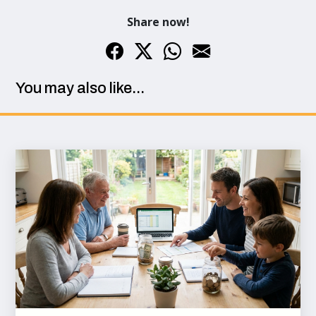
Share now!
You may also like...