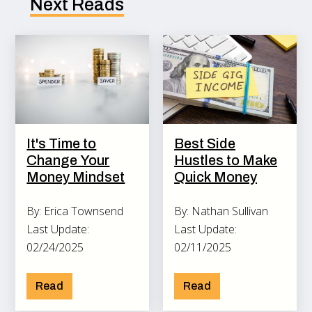
Next Reads
It's Time to
Best Side
Change Your
Hustles to Make
Money Mindset
Quick Money
By: Erica Townsend
By: Nathan Sullivan
Last Update:
Last Update:
02/24/2025
02/11/2025
Read
Read