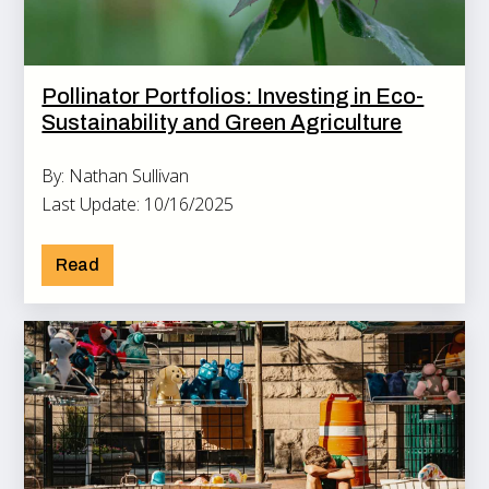
Pollinator Portfolios: Investing in Eco-
Sustainability and Green Agriculture
By: Nathan Sullivan
Last Update: 10/16/2025
Read