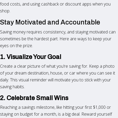
food costs, and using cashback or discount apps when you
shop.
Stay Motivated and Accountable
Saving money requires consistency, and staying motivated can
sometimes be the hardest part. Here are ways to keep your
eyes on the prize.
1. Visualize Your Goal
Create a clear picture of what you’re saving for. Keep a photo
of your dream destination, house, or car where you can see it
daily. This visual reminder will motivate you to stick with your
saving habits.
2. Celebrate Small Wins
Reaching a savings milestone, like hitting your first $1,000 or
staying on budget for a month, is a big deal. Reward yourself