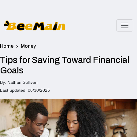
Home
Money
Tips for Saving Toward Financial
Goals
By: Nathan Sullivan
Last updated: 06/30/2025