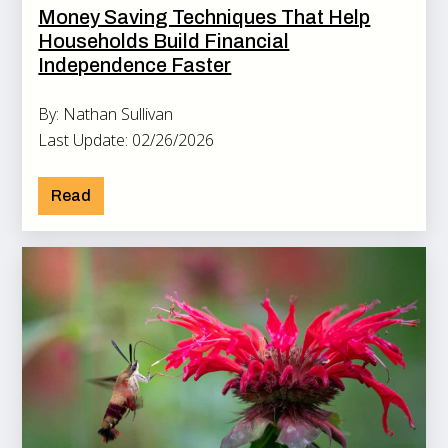
Money Saving Techniques That Help
Households Build Financial
Independence Faster
By: Nathan Sullivan
Last Update: 02/26/2026
Read