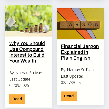
Why You Should
Financial Jargon
Use Compound
Explained in
Interest to Build
Plain English
Your Wealth
By: Nathan Sullivan
By: Nathan Sullivan
Last Update:
Last Update:
02/07/2025
02/09/2025
Read
Read