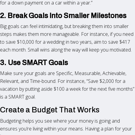
for a down payment on a car within a year.”
2. Break Goals Into Smaller Milestones
Big goals can feel intimidating, but breaking them into smaller
steps makes them more manageable. For instance, if you need
to save $10,000 for a wedding in two years, aim to save $417
each month. Small wins along the way will keep you motivated.
3. Use SMART Goals
Make sure your goals are Specific, Measurable, Achievable,
Relevant, and Time-bound. For instance, “Save $2,000 for a
vacation by putting aside $100 a week for the next five months”
is a SMART goal.
Create a Budget That Works
Budgeting helps you see where your money is going and
ensures you’re living within your means. Having a plan for your