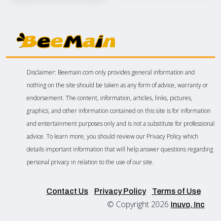
Disclaimer: Beemain.com only provides general information and
nothing on the site should be taken as any form of advice, warranty or
endorsement. The content, information, articles, links, pictures,
graphics, and other information contained on this site is for information
and entertainment purposes only and is not a substitute for professional
advice. To learn more, you should review our Privacy Policy which
details important information that will help answer questions regarding
personal privacy in relation to the use of our site.
Contact Us
Privacy Policy
Terms of Use
© Copyright 2026
Inuvo, Inc