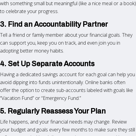
with something small but meaningful (like a nice meal or a book)
to celebrate your progress.
3. Find an Accountability Partner
Tell a friend or family member about your financial goals. They
can support you, keep you on track, and even join you in
adopting better money habits.
4. Set Up Separate Accounts
Having a dedicated savings account for each goal can help you
avoid dipping into funds unintentionally. Online banks often
offer the option to create sub-accounts labeled with goals like
“Vacation Fund” or “Emergency Fund.”
5. Regularly Reassess Your Plan
Life happens, and your financial needs may change. Review
your budget and goals every few months to make sure they still